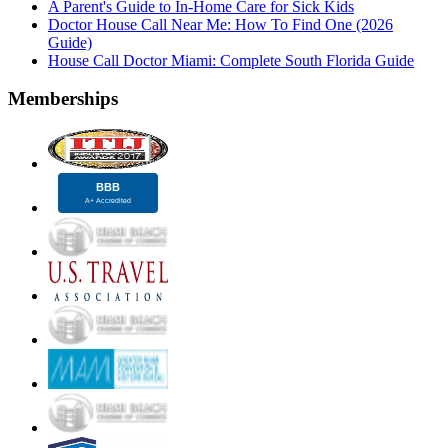
A Parent's Guide to In-Home Care for Sick Kids
Doctor House Call Near Me: How To Find One (2026
Guide)
House Call Doctor Miami: Complete South Florida Guide
Memberships