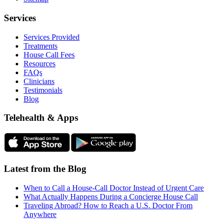
Services
Services Provided
Treatments
House Call Fees
Resources
FAQs
Clinicians
Testimonials
Blog
Telehealth & Apps
Latest from the Blog
When to Call a House-Call Doctor Instead of Urgent Care
What Actually Happens During a Concierge House Call
Traveling Abroad? How to Reach a U.S. Doctor From
Anywhere