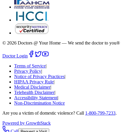
©
2026
Doctors @ Your Home
—
We send the doctor to you®
Doctor Login
Terms of Service
|
Privacy Policy
|
Notice of Privacy Practices
|
HIPAA Privacy Rule
|
Medical Disclaimer
|
Telehealth Disclaimer
|
Accessibility Statement
|
Non-Discrimination Notice
Are you a victim of domestic violence? Call
1-800-799-7233
.
Powered by GrowthStack
Call
Request a Visit