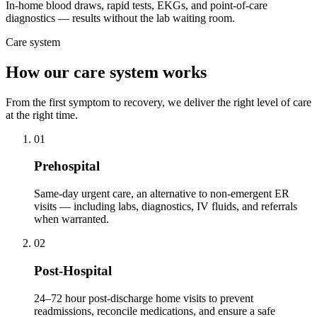
In-home blood draws, rapid tests, EKGs, and point-of-care
diagnostics — results without the lab waiting room.
Care system
How our care system works
From the first symptom to recovery, we deliver the right level of care
at the right time.
01
Prehospital
Same-day urgent care, an alternative to non-emergent ER
visits — including labs, diagnostics, IV fluids, and referrals
when warranted.
02
Post-Hospital
24–72 hour post-discharge home visits to prevent
readmissions, reconcile medications, and ensure a safe