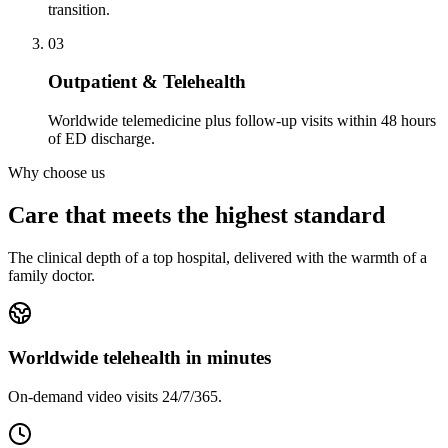
transition.
03
Outpatient & Telehealth
Worldwide telemedicine plus follow-up visits within 48 hours
of ED discharge.
Why choose us
Care that meets the highest standard
The clinical depth of a top hospital, delivered with the warmth of a
family doctor.
Worldwide telehealth in minutes
On-demand video visits 24/7/365.