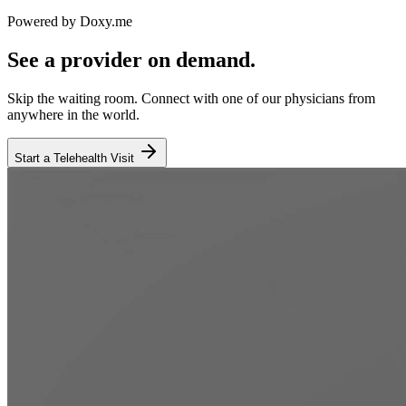
Powered by Doxy.me
See a provider on demand.
Skip the waiting room. Connect with one of our physicians from
anywhere in the world.
Start a Telehealth Visit