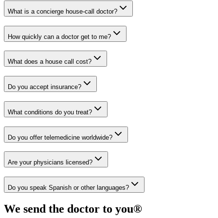
What is a concierge house-call doctor?
How quickly can a doctor get to me?
What does a house call cost?
Do you accept insurance?
What conditions do you treat?
Do you offer telemedicine worldwide?
Are your physicians licensed?
Do you speak Spanish or other languages?
We send the doctor to you®