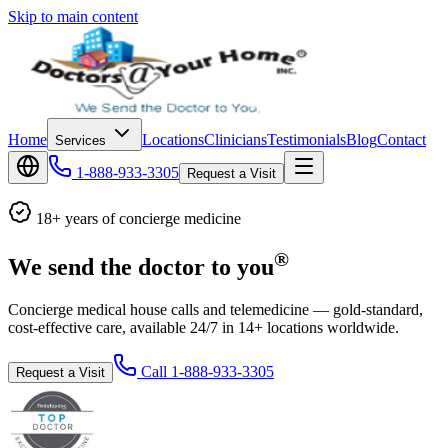
Skip to main content
Home
Locations
Clinicians
Testimonials
Blog
Contact
Services
1-888-933-3305
Request a Visit
18+ years of concierge medicine
®
We send the doctor to you
Concierge medical house calls and telemedicine — gold-standard,
cost-effective care, available 24/7 in 14+ locations worldwide.
Call
1-888-933-3305
Request a Visit