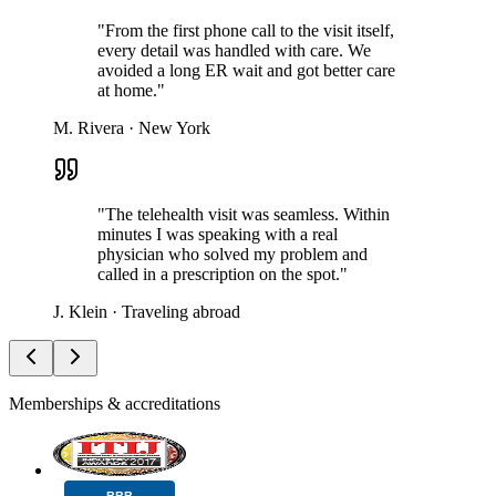
"
From the first phone call to the visit itself,
every detail was handled with care. We
avoided a long ER wait and got better care
at home.
"
M. Rivera
·
New York
"
The telehealth visit was seamless. Within
minutes I was speaking with a real
physician who solved my problem and
called in a prescription on the spot.
"
J. Klein
·
Traveling abroad
Memberships & accreditations