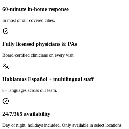
60-minute in-home response
In most of our covered cities.
Fully licensed physicians & PAs
Board-certified clinicians on every visit.
Hablamos Español + multilingual staff
8+ languages across our team.
24/7/365 availability
Day or night, holidays included. Only available in select locations.