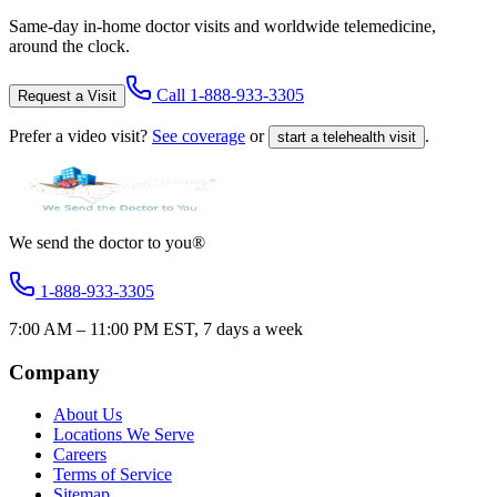
Same-day in-home doctor visits and worldwide telemedicine,
around the clock.
Call
1-888-933-3305
Request a Visit
Prefer a video visit?
See coverage
or
.
start a telehealth visit
We send the doctor to you®
1-888-933-3305
7:00 AM – 11:00 PM EST, 7 days a week
Company
About Us
Locations We Serve
Careers
Terms of Service
Sitemap