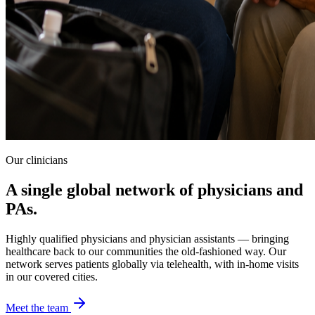
Our clinicians
A single global network of physicians and
PAs.
Highly qualified physicians and physician assistants — bringing
healthcare back to our communities the old-fashioned way. Our
network serves patients globally via telehealth, with in-home visits
in our covered cities.
Meet the team