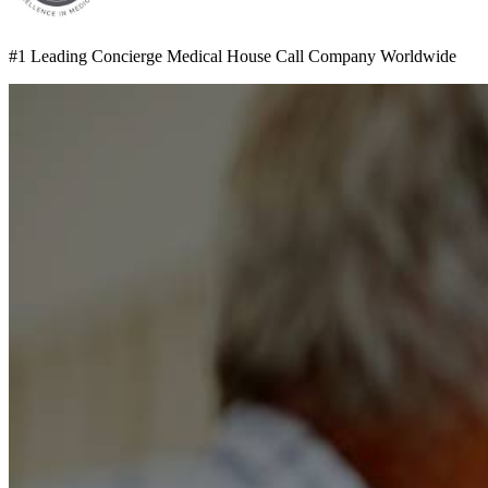
#1 Leading Concierge Medical House Call Company Worldwide