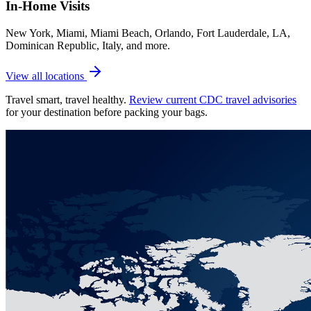
In-Home Visits
New York, Miami, Miami Beach, Orlando, Fort Lauderdale, LA,
Dominican Republic, Italy, and more.
View all locations
Travel smart, travel healthy.
Review current CDC travel advisories
for your destination before packing your bags.