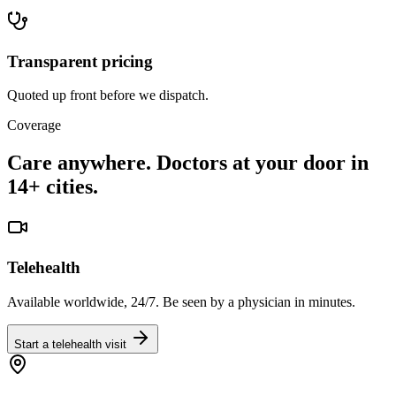
Transparent pricing
Quoted up front before we dispatch.
Coverage
Care anywhere. Doctors at your door in
14+ cities.
Telehealth
Available worldwide, 24/7. Be seen by a physician in minutes.
Start a telehealth visit