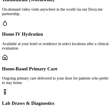
On-demand video visits anywhere in the world via our Doxy.me
partnership.
Home IV Hydration
Available at your hotel or residence in select locations after a clinical
evaluation.
Home-Based Primary Care
Ongoing primary care delivered to your door for patients who prefer
to stay home.
Lab Draws & Diagnostics