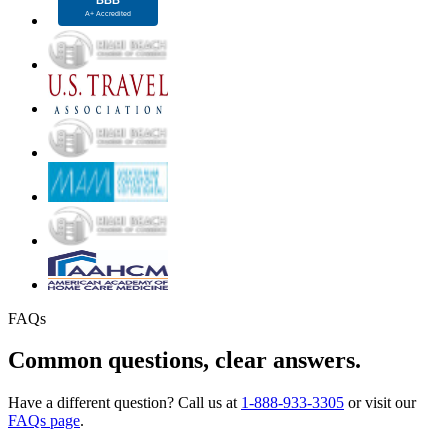
FAQs
Common questions, clear answers.
Have a different question? Call us at
1-888-933-3305
or visit our
FAQs page
.