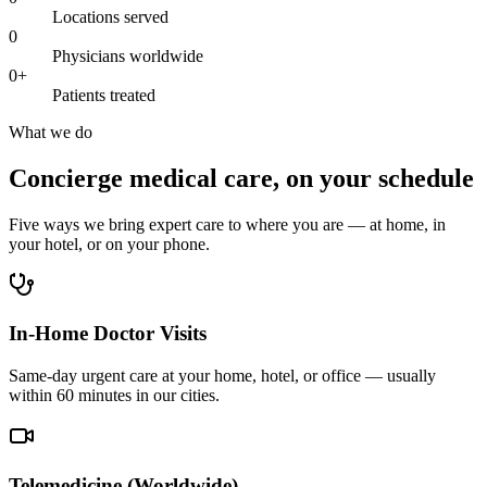
Locations served
0
Physicians worldwide
0
+
Patients treated
What we do
Concierge medical care, on your schedule
Five ways we bring expert care to where you are — at home, in
your hotel, or on your phone.
In-Home Doctor Visits
Same-day urgent care at your home, hotel, or office — usually
within 60 minutes in our cities.
Telemedicine (Worldwide)