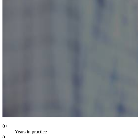
0
+
Years in practice
0