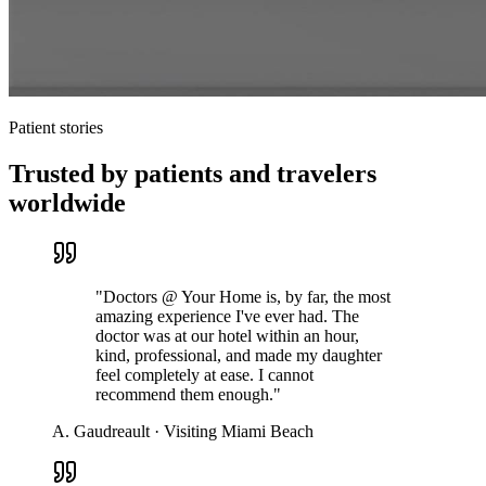
Patient stories
Trusted by patients and travelers
worldwide
"
Doctors @ Your Home is, by far, the most
amazing experience I've ever had. The
doctor was at our hotel within an hour,
kind, professional, and made my daughter
feel completely at ease. I cannot
recommend them enough.
"
A. Gaudreault
·
Visiting Miami Beach