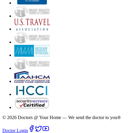
©
2026
Doctors @ Your Home
—
We send the doctor to you®
Doctor Login