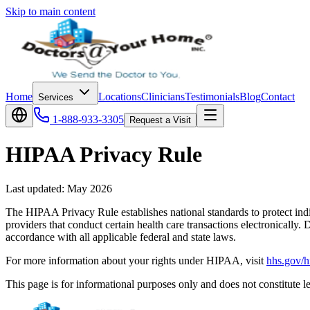
Skip to main content
Home
Locations
Clinicians
Testimonials
Blog
Contact
Services
1-888-933-3305
Request a Visit
HIPAA Privacy Rule
Last updated:
May 2026
The HIPAA Privacy Rule establishes national standards to protect indiv
providers that conduct certain health care transactions electronical
accordance with all applicable federal and state laws.
For more information about your rights under HIPAA, visit
hhs.gov/h
This page is for informational purposes only and does not constitute le