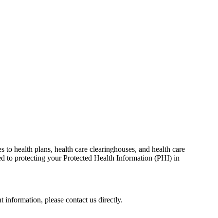
s to health plans, health care clearinghouses, and health care
d to protecting your Protected Health Information (PHI) in
 information, please contact us directly.