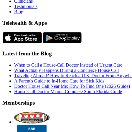
Clinicians
Testimonials
Blog
Telehealth & Apps
Latest from the Blog
When to Call a House-Call Doctor Instead of Urgent Care
What Actually Happens During a Concierge House Call
Traveling Abroad? How to Reach a U.S. Doctor From Anywhe
A Parent's Guide to In-Home Care for Sick Kids
Doctor House Call Near Me: How To Find One (2026 Guide)
House Call Doctor Miami: Complete South Florida Guide
Memberships