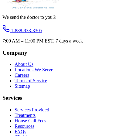
We send the doctor to you®
1-888-933-3305
7:00 AM – 11:00 PM EST, 7 days a week
Company
About Us
Locations We Serve
Careers
Terms of Service
Sitemap
Services
Services Provided
Treatments
House Call Fees
Resources
FAQs