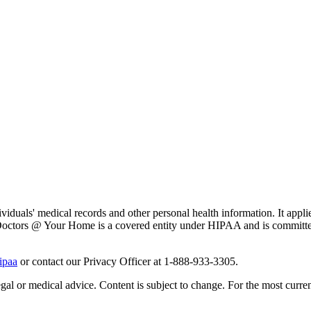
iduals' medical records and other personal health information. It applie
ly. Doctors @ Your Home is a covered entity under HIPAA and is committe
ipaa
or contact our Privacy Officer at 1-888-933-3305.
gal or medical advice. Content is subject to change. For the most current