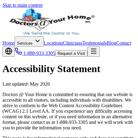
Skip to main content
Home
Locations
Clinicians
Testimonials
Blog
Contact
Services
1-888-933-3305
Request a Visit
Accessibility Statement
Last updated:
May 2026
Doctors @ Your Home is committed to ensuring that our website is
accessible to all visitors, including individuals with disabilities. We
strive to conform to the Web Content Accessibility Guidelines
(WCAG) 2.1 Level AA. If you experience any difficulty accessing
content on this website, or if you need information in an alternative
format, please contact us at 1-888-933-3305 and we will work with
you to provide the information you need.