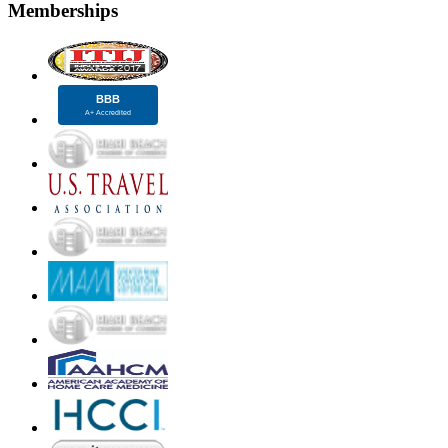
Memberships