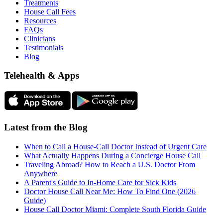
Treatments
House Call Fees
Resources
FAQs
Clinicians
Testimonials
Blog
Telehealth & Apps
Latest from the Blog
When to Call a House-Call Doctor Instead of Urgent Care
What Actually Happens During a Concierge House Call
Traveling Abroad? How to Reach a U.S. Doctor From
Anywhere
A Parent's Guide to In-Home Care for Sick Kids
Doctor House Call Near Me: How To Find One (2026
Guide)
House Call Doctor Miami: Complete South Florida Guide