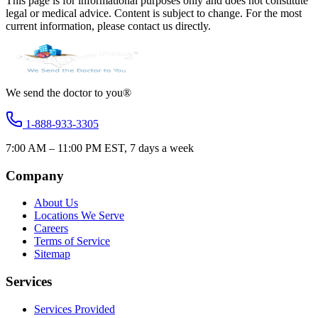
This page is for informational purposes only and does not constitute
legal or medical advice. Content is subject to change. For the most
current information, please contact us directly.
We send the doctor to you®
1-888-933-3305
7:00 AM – 11:00 PM EST, 7 days a week
Company
About Us
Locations We Serve
Careers
Terms of Service
Sitemap
Services
Services Provided