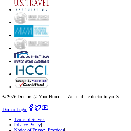
©
2026
Doctors @ Your Home
—
We send the doctor to you®
Doctor Login
Terms of Service
|
Privacy Policy
|
Notice of Privacy Practices
|