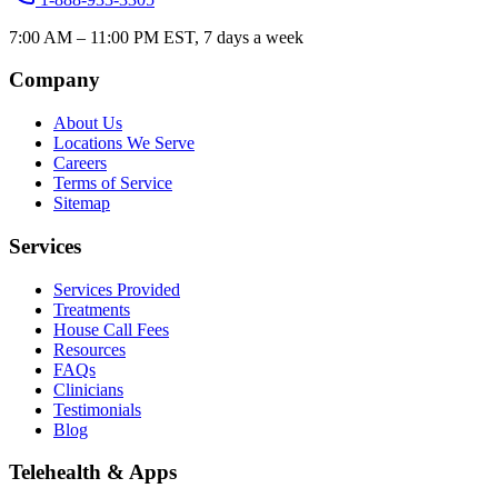
7:00 AM – 11:00 PM EST, 7 days a week
Company
About Us
Locations We Serve
Careers
Terms of Service
Sitemap
Services
Services Provided
Treatments
House Call Fees
Resources
FAQs
Clinicians
Testimonials
Blog
Telehealth & Apps