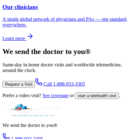
Our clinicians
A single global network of physicians and PAs — one standard,
everywhere.
Learn more
We send the doctor to you®
Same-day in-home doctor visits and worldwide telemedicine,
around the clock.
Call
1-888-933-3305
Request a Visit
Prefer a video visit?
See coverage
or
.
start a telehealth visit
We send the doctor to you®
1-888-933-3305