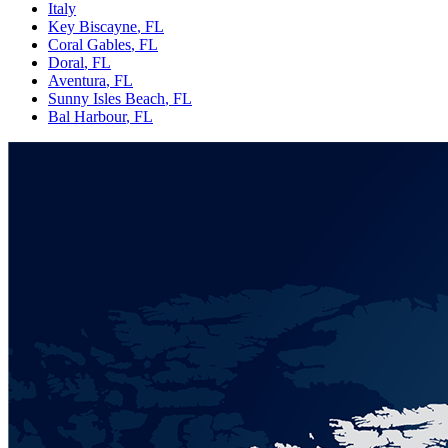
Italy
Key Biscayne
, FL
Coral Gables
, FL
Doral
, FL
Aventura
, FL
Sunny Isles Beach
, FL
Bal Harbour
, FL