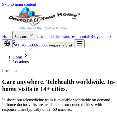
Skip to main content
Home
Locations
Clinicians
Testimonials
Blog
Contact
Services
1-888-933-3305
Request a Visit
Home
Locations
Locations
Care anywhere. Telehealth worldwide. In-
home visits in 14+ cities.
In short: our telemedicine team is available worldwide on demand.
In-home doctor visits are available in our covered cities, with
response times typically under 60 minutes.