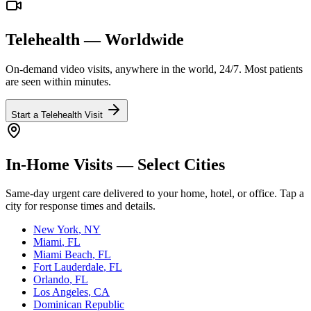
Telehealth — Worldwide
On-demand video visits, anywhere in the world, 24/7. Most patients
are seen within minutes.
Start a Telehealth Visit
In-Home Visits — Select Cities
Same-day urgent care delivered to your home, hotel, or office. Tap a
city for response times and details.
New York
, NY
Miami
, FL
Miami Beach
, FL
Fort Lauderdale
, FL
Orlando
, FL
Los Angeles
, CA
Dominican Republic