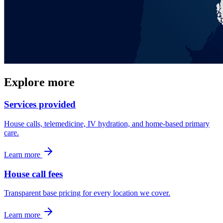
Explore more
Services provided
House calls, telemedicine, IV hydration, and home-based primary
care.
Learn more
House call fees
Transparent base pricing for every location we cover.
Learn more