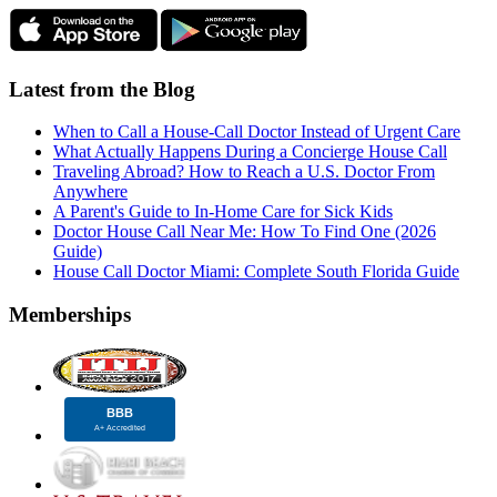
Latest from the Blog
When to Call a House-Call Doctor Instead of Urgent Care
What Actually Happens During a Concierge House Call
Traveling Abroad? How to Reach a U.S. Doctor From
Anywhere
A Parent's Guide to In-Home Care for Sick Kids
Doctor House Call Near Me: How To Find One (2026
Guide)
House Call Doctor Miami: Complete South Florida Guide
Memberships