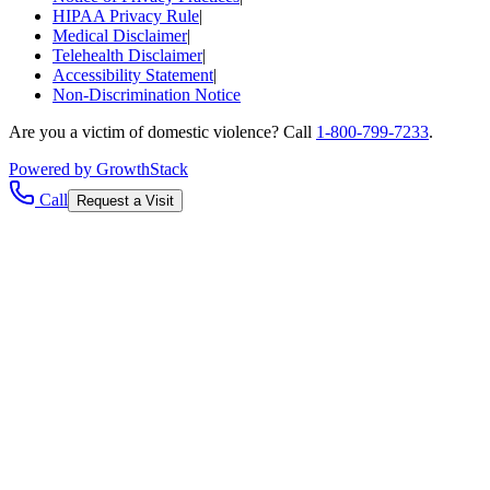
HIPAA Privacy Rule
|
Medical Disclaimer
|
Telehealth Disclaimer
|
Accessibility Statement
|
Non-Discrimination Notice
Are you a victim of domestic violence? Call
1-800-799-7233
.
Powered by GrowthStack
Call
Request a Visit