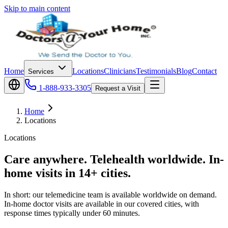
Skip to main content
Home
Locations
Clinicians
Testimonials
Blog
Contact
Services
1-888-933-3305
Request a Visit
Home
Locations
Locations
Care anywhere. Telehealth worldwide. In-
home visits in 14+ cities.
In short: our telemedicine team is available worldwide on demand.
In-home doctor visits are available in our covered cities, with
response times typically under 60 minutes.