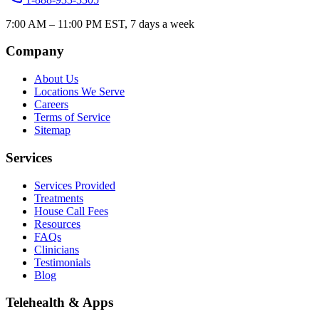
7:00 AM – 11:00 PM EST, 7 days a week
Company
About Us
Locations We Serve
Careers
Terms of Service
Sitemap
Services
Services Provided
Treatments
House Call Fees
Resources
FAQs
Clinicians
Testimonials
Blog
Telehealth & Apps