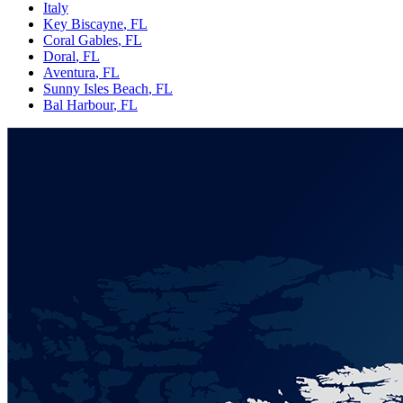
Italy
Key Biscayne
, FL
Coral Gables
, FL
Doral
, FL
Aventura
, FL
Sunny Isles Beach
, FL
Bal Harbour
, FL