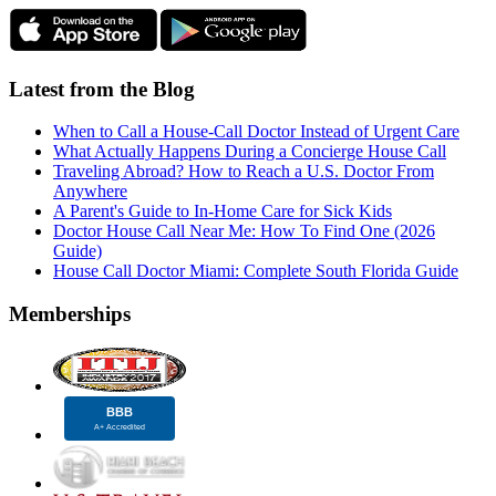
Latest from the Blog
When to Call a House-Call Doctor Instead of Urgent Care
What Actually Happens During a Concierge House Call
Traveling Abroad? How to Reach a U.S. Doctor From
Anywhere
A Parent's Guide to In-Home Care for Sick Kids
Doctor House Call Near Me: How To Find One (2026
Guide)
House Call Doctor Miami: Complete South Florida Guide
Memberships