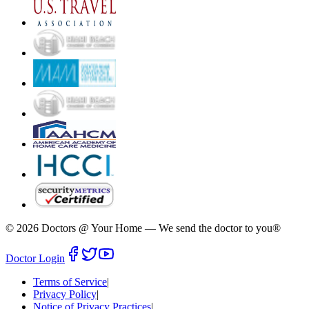
©
2026
Doctors @ Your Home
—
We send the doctor to you®
Doctor Login
Terms of Service
|
Privacy Policy
|
Notice of Privacy Practices
|