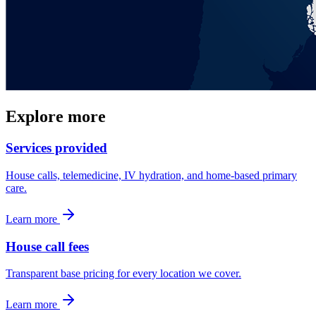
Explore more
Services provided
House calls, telemedicine, IV hydration, and home-based primary
care.
Learn more
House call fees
Transparent base pricing for every location we cover.
Learn more