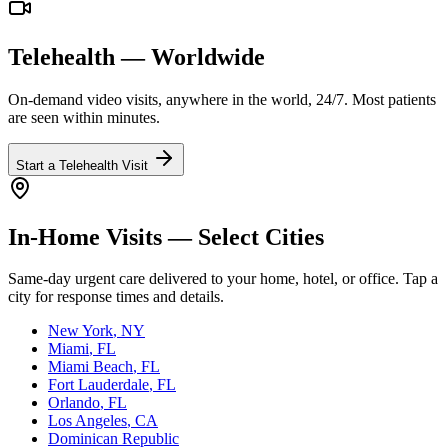
Telehealth — Worldwide
On-demand video visits, anywhere in the world, 24/7. Most patients
are seen within minutes.
Start a Telehealth Visit
In-Home Visits — Select Cities
Same-day urgent care delivered to your home, hotel, or office. Tap a
city for response times and details.
New York
, NY
Miami
, FL
Miami Beach
, FL
Fort Lauderdale
, FL
Orlando
, FL
Los Angeles
, CA
Dominican Republic