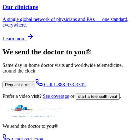
Our clinicians
A single global network of physicians and PAs — one standard,
everywhere.
Learn more
We send the doctor to you®
Same-day in-home doctor visits and worldwide telemedicine,
around the clock.
Call
1-888-933-3305
Request a Visit
Prefer a video visit?
See coverage
or
.
start a telehealth visit
We send the doctor to you®
1-888-933-3305