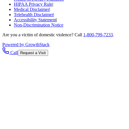
HIPAA Privacy Rule
|
Medical Disclaimer
|
Telehealth Disclaimer
|
Accessibility Statement
|
Non-Discrimination Notice
Are you a victim of domestic violence? Call
1-800-799-7233
.
Powered by GrowthStack
Call
Request a Visit