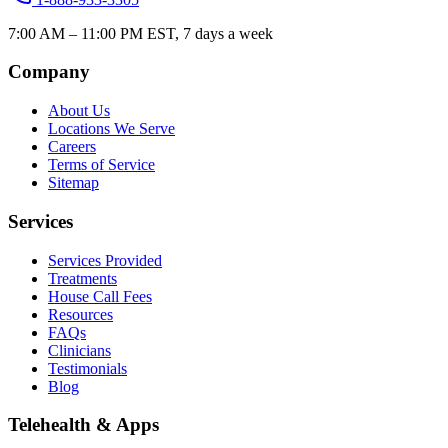
7:00 AM – 11:00 PM EST, 7 days a week
Company
About Us
Locations We Serve
Careers
Terms of Service
Sitemap
Services
Services Provided
Treatments
House Call Fees
Resources
FAQs
Clinicians
Testimonials
Blog
Telehealth & Apps