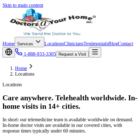
Skip to main content
Home
Locations
Clinicians
Testimonials
Blog
Contact
Services
1-888-933-3305
Request a Visit
Home
Locations
Locations
Care anywhere. Telehealth worldwide. In-
home visits in 14+ cities.
In short: our telemedicine team is available worldwide on demand.
In-home doctor visits are available in our covered cities, with
response times typically under 60 minutes.