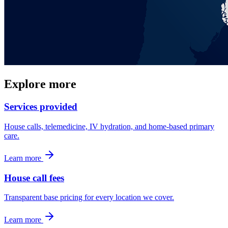
Explore more
Services provided
House calls, telemedicine, IV hydration, and home-based primary
care.
Learn more
House call fees
Transparent base pricing for every location we cover.
Learn more