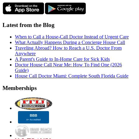
Latest from the Blog
When to Call a House-Call Doctor Instead of Urgent Care
What Actually Happens During a Concierge House Call
Traveling Abroad? How to Reach a U.S. Doctor From
Anywhere
A Parent's Guide to In-Home Care for Sick Kids
Doctor House Call Near Me: How To Find One (2026
Guide)
House Call Doctor Miami: Complete South Florida Guide
Memberships