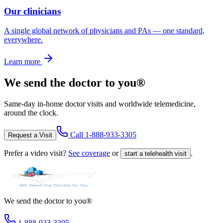
Our clinicians
A single global network of physicians and PAs — one standard,
everywhere.
Learn more
We send the doctor to you®
Same-day in-home doctor visits and worldwide telemedicine,
around the clock.
Call
1-888-933-3305
Request a Visit
Prefer a video visit?
See coverage
or
.
start a telehealth visit
We send the doctor to you®
1-888-933-3305