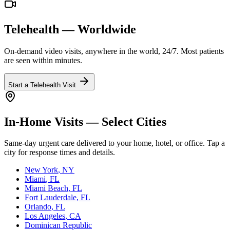
Telehealth — Worldwide
On-demand video visits, anywhere in the world, 24/7. Most patients
are seen within minutes.
Start a Telehealth Visit
In-Home Visits — Select Cities
Same-day urgent care delivered to your home, hotel, or office. Tap a
city for response times and details.
New York
, NY
Miami
, FL
Miami Beach
, FL
Fort Lauderdale
, FL
Orlando
, FL
Los Angeles
, CA
Dominican Republic