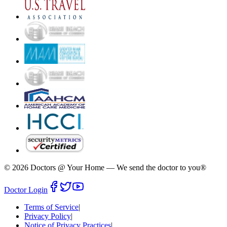
©
2026
Doctors @ Your Home
—
We send the doctor to you®
Doctor Login
Terms of Service
|
Privacy Policy
|
Notice of Privacy Practices
|