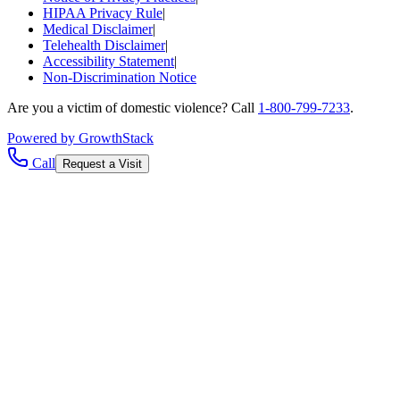
HIPAA Privacy Rule
|
Medical Disclaimer
|
Telehealth Disclaimer
|
Accessibility Statement
|
Non-Discrimination Notice
Are you a victim of domestic violence? Call
1-800-799-7233
.
Powered by GrowthStack
Call
Request a Visit