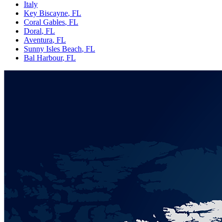
Italy
Key Biscayne
, FL
Coral Gables
, FL
Doral
, FL
Aventura
, FL
Sunny Isles Beach
, FL
Bal Harbour
, FL